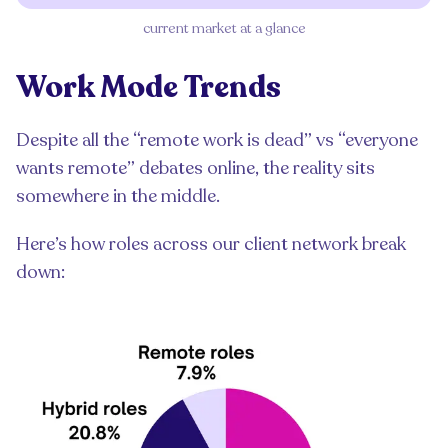
current market at a glance
Work Mode Trends
Despite all the “remote work is dead” vs “everyone
wants remote” debates online, the reality sits
somewhere in the middle.
Here’s how roles across our client network break
down: