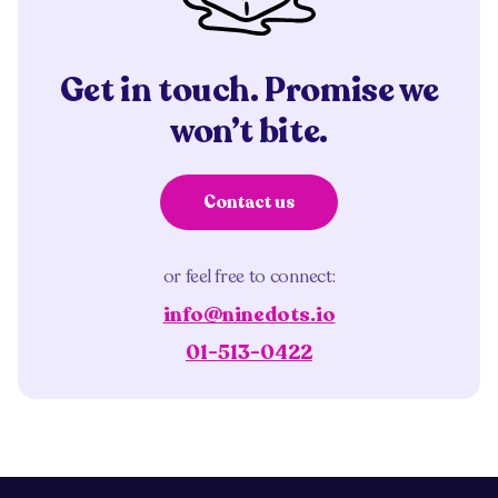
Get in touch. Promise we
won’t bite.
Contact us
or feel free to connect:
info@ninedots.io
01-513-0422