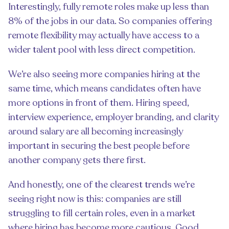
Interestingly, fully remote roles make up less than
8% of the jobs in our data. So companies offering
remote flexibility may actually have access to a
wider talent pool with less direct competition.
We’re also seeing more companies hiring at the
same time, which means candidates often have
more options in front of them. Hiring speed,
interview experience, employer branding, and clarity
around salary are all becoming increasingly
important in securing the best people before
another company gets there first.
And honestly, one of the clearest trends we’re
seeing right now is this: companies are still
struggling to fill certain roles, even in a market
where hiring has become more cautious. Good