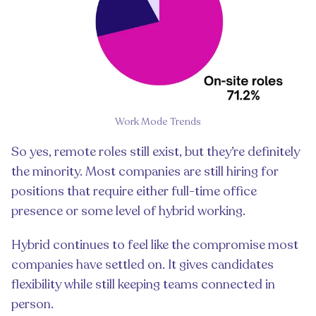
Work Mode Trends
So yes, remote roles still exist, but they’re definitely
the minority. Most companies are still hiring for
positions that require either full-time office
presence or some level of hybrid working.
Hybrid continues to feel like the compromise most
companies have settled on. It gives candidates
flexibility while still keeping teams connected in
person.