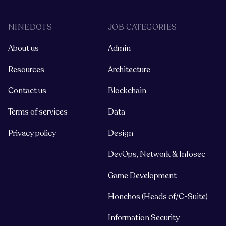
NINEDOTS
JOB CATEGORIES
About us
Admin
Resources
Architecture
Contact us
Blockchain
Terms of services
Data
Privacy policy
Design
DevOps, Network & Infosec
Game Development
Honchos (Heads of/C-Suite)
Information Security