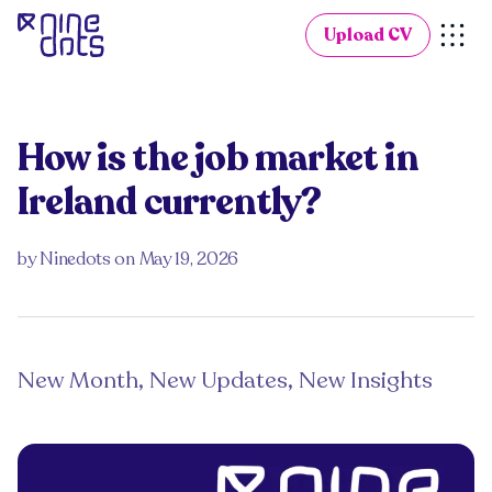
Upload CV
How is the job market in
Ireland currently?
by
Ninedots
on
May 19, 2026
New Month, New Updates, New Insights