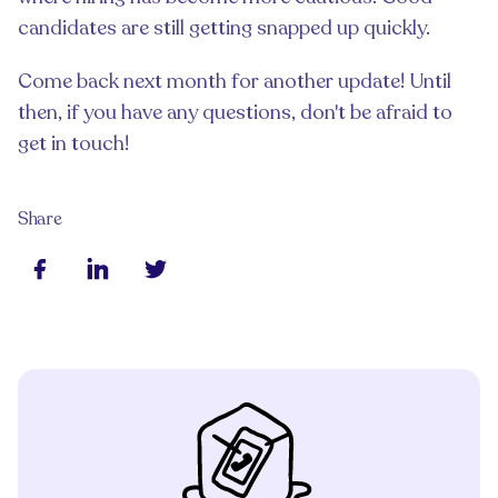
candidates are still getting snapped up quickly.
Come back next month for another update! Until
then, if you have any questions, don't be afraid to
get in touch!
Share