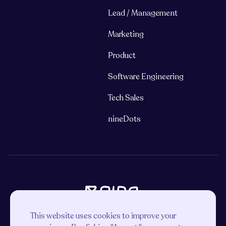
Lead / Management
Marketing
Product
Software Engineering
Tech Sales
nineDots
This website uses cookies to improve your