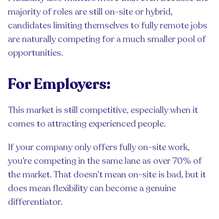
majority of roles are still on-site or hybrid,
candidates limiting themselves to fully remote jobs
are naturally competing for a much smaller pool of
opportunities.
For Employers:
This market is still competitive, especially when it
comes to attracting experienced people.
If your company only offers fully on-site work,
you’re competing in the same lane as over 70% of
the market. That doesn’t mean on-site is bad, but it
does mean flexibility can become a genuine
differentiator.