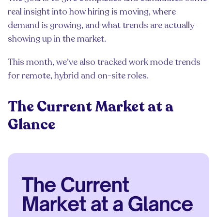
real insight into how hiring is moving, where
demand is growing, and what trends are actually
showing up in the market.
This month, we’ve also tracked work mode trends
for remote, hybrid and on-site roles.
The Current Market at a
Glance