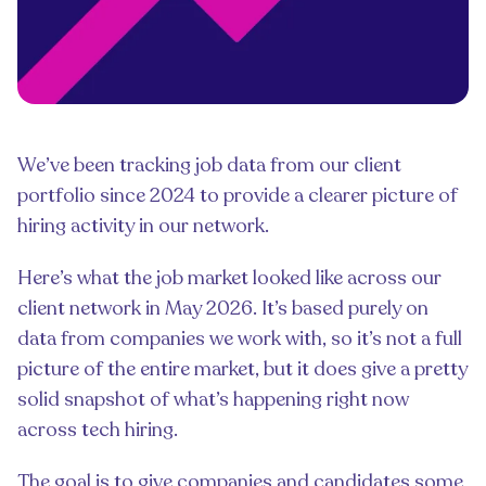
We’ve been tracking job data from our client
portfolio since 2024 to provide a clearer picture of
hiring activity in our network.
Here’s what the job market looked like across our
client network in May 2026. It’s based purely on
data from companies we work with, so it’s not a full
picture of the entire market, but it does give a pretty
solid snapshot of what’s happening right now
across tech hiring.
The goal is to give companies and candidates some