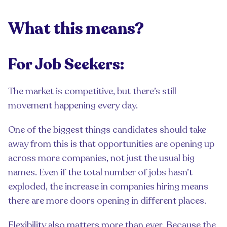
What this means?
For Job Seekers:
The market is competitive, but there’s still
movement happening every day.
One of the biggest things candidates should take
away from this is that opportunities are opening up
across more companies, not just the usual big
names. Even if the total number of jobs hasn’t
exploded, the increase in companies hiring means
there are more doors opening in different places.
Flexibility also matters more than ever. Because the