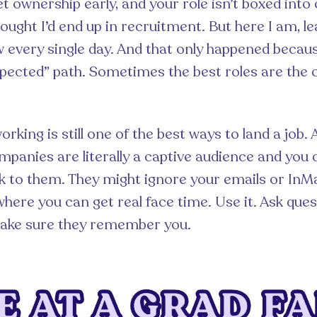
t ownership early, and your role isn’t boxed int
hought I’d end up in recruitment. But here I am, l
every single day. And that only happened becaus
pected” path. Sometimes the best roles are the
orking is still one of the best ways to land a job. 
mpanies are literally a captive audience and you 
k to them. They might ignore your emails or InMail
where you can get real face time. Use it. Ask ques
make sure they remember you.