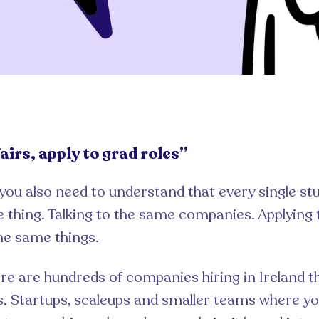
airs, apply to grad roles”
 you also need to understand that every single st
 thing. Talking to the same companies. Applying
the same things.
re are hundreds of companies hiring in Ireland t
rs. Startups, scaleups and smaller teams where you