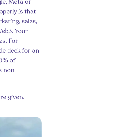
gle, Meta or
perly is that
eting, sales,
 Web3. Your
es. For
de deck for an
70% of
e non-
re given.