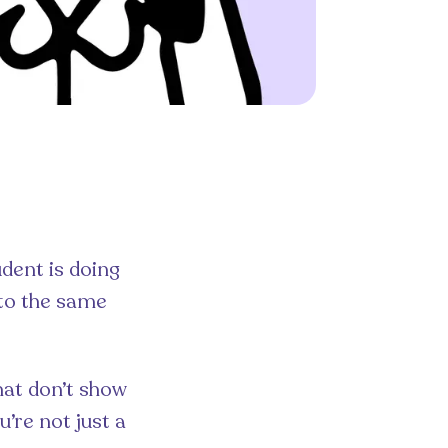
udent is doing
 to the same
hat don’t show
’re not just a