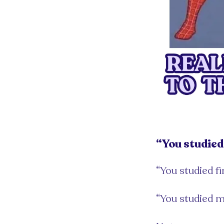
“You studied 
“You studied fi
“You studied m