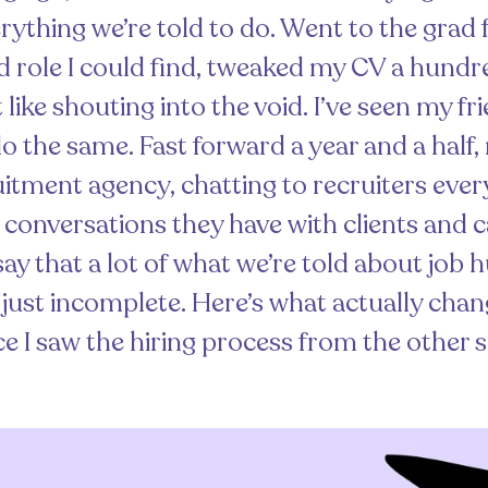
verything we’re told to do. Went to the grad f
d role I could find, tweaked my CV a hund
felt like shouting into the void. I’ve seen my f
o the same. Fast forward a year and a half
uitment agency, chatting to recruiters eve
o conversations they have with clients and c
say that a lot of what we’re told about job h
s just incomplete. Here’s what actually cha
e I saw the hiring process from the other s