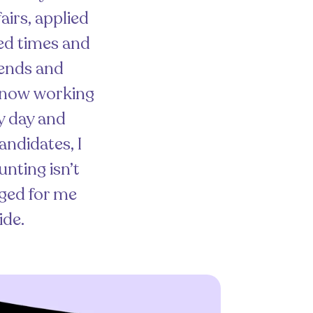
airs, applied
red times and
riends and
, now working
ry day and
andidates, I
unting isn’t
nged for me
ide.