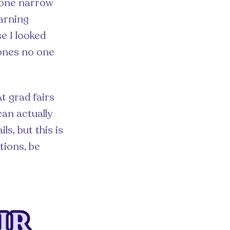
o one narrow
earning
e I looked
 ones no one
At grad fairs
can actually
s, but this is
tions, be