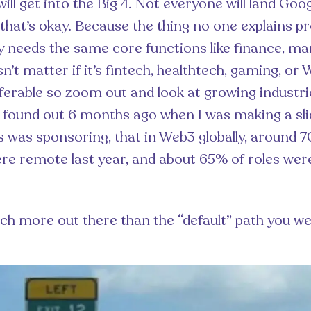
ll get into the Big 4. Not everyone will land Goo
that’s okay. Because the thing no one explains pro
needs the same core functions like finance, mark
n’t matter if it’s fintech, healthtech, gaming, or
sferable so zoom out and look at growing industri
y found out 6 months ago when I was making a sli
 was sponsoring, that in Web3 globally, around 
e remote last year, and about 65% of roles wer
ch more out there than the “default” path you we