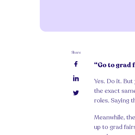
Share
“Go to grad f
Yes. Do it. But
the exact same
roles. Saying 
Meanwhile, the
up to grad fai