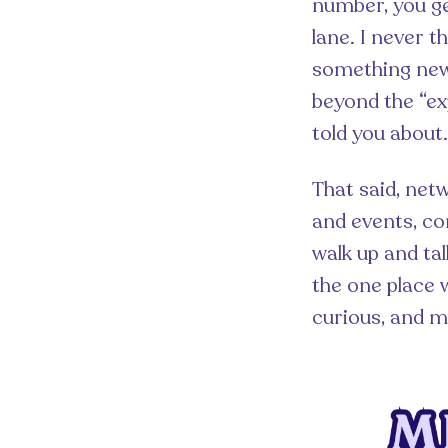
number, you ge
lane. I never t
something new 
beyond the “ex
told you about.
That said, netw
and events, co
walk up and tal
the one place 
curious, and 