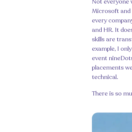
Not everyone wi
Microsoft and 
every company 
and HR. It does
skills are tran
example, I onl
event nineDots
placements wer
technical.
There is so mu