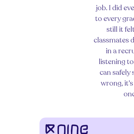
job. I did e
to every gra
still it 
classmates d
in a recr
listening t
can safely 
wrong, it’
onc