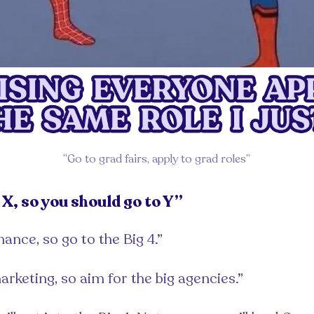
“Go to grad fairs, apply to grad roles”
X, so you should go to Y”
nance, so go to the Big 4.”
arketing, so aim for the big agencies.”