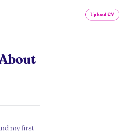
Upload CV
u About
and my first