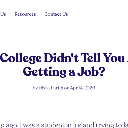
 Us
Resources
Contact Us
Blog
View all
View all
Product
Management
ollege Didn't Tell Yo
For the hiring manager
For the job seeker
Tech Sales
Getting a Job?
Case Studies
View all
ng managers
Drop your CV
Guides and Advice
View all
Events
View all
by
Disha Parikh
on
Apr 14, 2026
Get in touch
FAQs
View all
 in the Balance
g ago, I was a student in Ireland trying to l