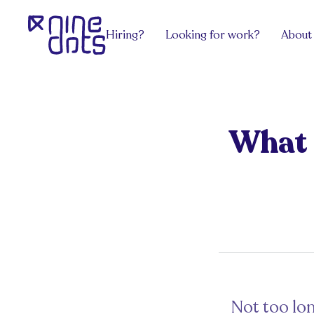
Hiring?
Looking for work?
About
Services
Explore Jobs
View all
team.Contract
Software Engineering
team.Grow
team.Build
DevOps, Network & Infosec
team.Exec
What C
Payroll
Design
team.Venture
Hire an HR
Pricing
Get advice
Get from the latest blog posts for hiri
Sectors
Get advice
Work/ Life Hanging
Get from the latest blog posts for hiring managers
Hiring Tech Talent in Europe
Not too lon