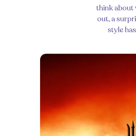
think about 
out, a surp
style has