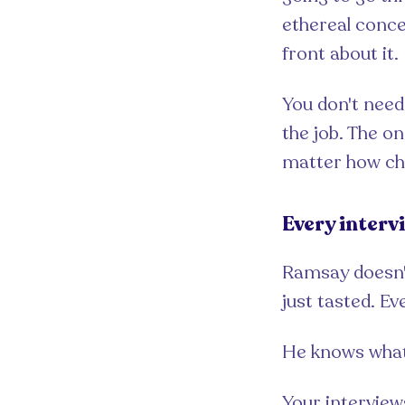
ethereal concep
front about it.
You don't need
the job. The o
matter how chal
Every interv
Ramsay doesn't
just tasted. Ev
He knows what h
Your interview