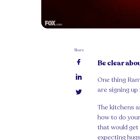
Share
Be clear abo
One thing Rams
are signing up 
The kitchens a
how to do your 
that would get
expecting hug