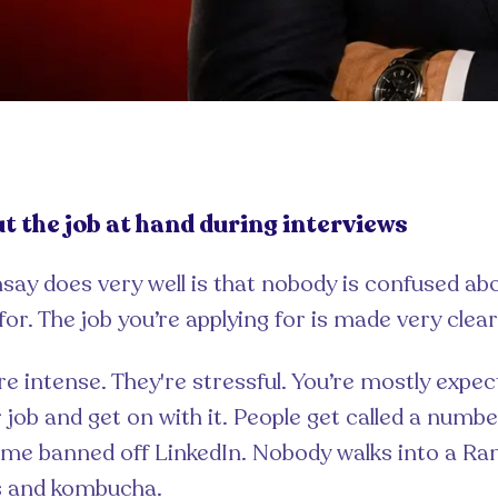
ut the job at hand during interviews
ay does very well is that nobody is confused ab
for. The job you’re applying for is made very clear
re intense. They're stressful. You’re mostly expe
job and get on with it. People get called a numbe
 me banned off LinkedIn. Nobody walks into a R
s and kombucha.