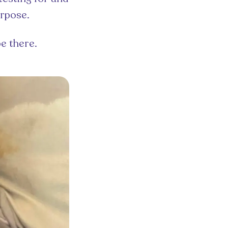
urpose.
be there.