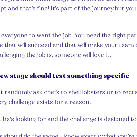
t and that’s fine! It’s part of the journey but yo
 everyone to want the job. You need the right pe
ne that will succeed and that will make your team 
lenging the job is, someone will love it.
iew stage should test something specific
 randomly ask chefs to shell lobsters or to recre
ery challenge exists for a reason.
e's looking for and the challenge is designed to 
s should do the same - know exactly what you’re 