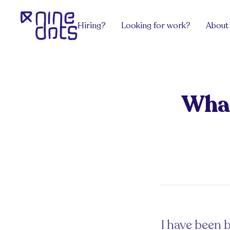
Hiring?
Looking for work?
About
Services
Explore Jobs
View all
team.Contract
Software Engineering
team.Grow
team.Build
DevOps, Network & Infosec
team.Exec
What
Payroll
Design
team.Venture
Hire an HR
Pricing
Get advice
Get from the latest blog posts for hiri
Sectors
Get advice
Work/ Life Hanging
Get from the latest blog posts for hiring managers
Hiring Tech Talent in Europe
I have been b