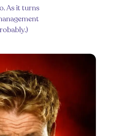
. As it turns
s management
Probably.)