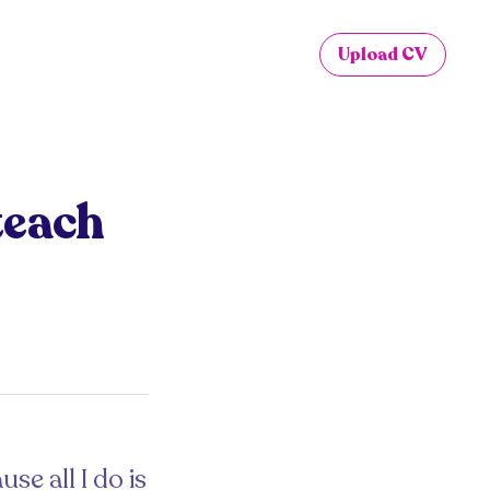
Upload CV
teach
se all I do is