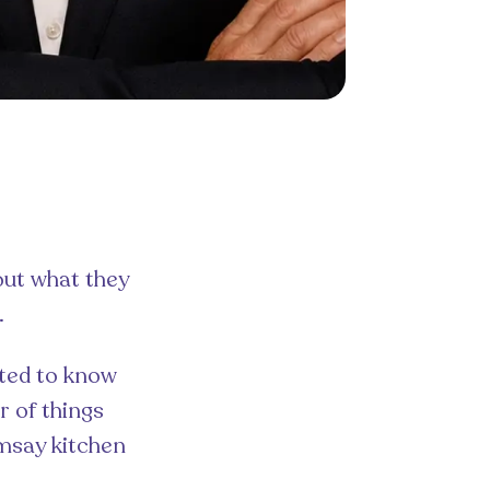
out what they
.
cted to know
r of things
amsay kitchen