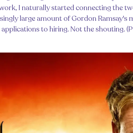
work, I naturally started connecting the two
risingly large amount of Gordon Ramsay'
 applications to hiring. Not the shouting. (