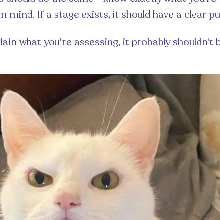
in mind. If a stage exists, it should have a clear p
plain what you're assessing, it probably shouldn't 