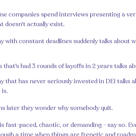
me companies spend interviews presenting a ver
 doesn't actually exist.
 with constant deadlines suddenly talks about wo
 that’s had 3 rounds of layoffs in 2 years talks abo
 that has never seriously invested in DEI talks 
 is.
hs later they wonder why somebody quit.
e is fast-paced, chaotic, or demanding - say so. E
rough a time when things are frenetic and roadm