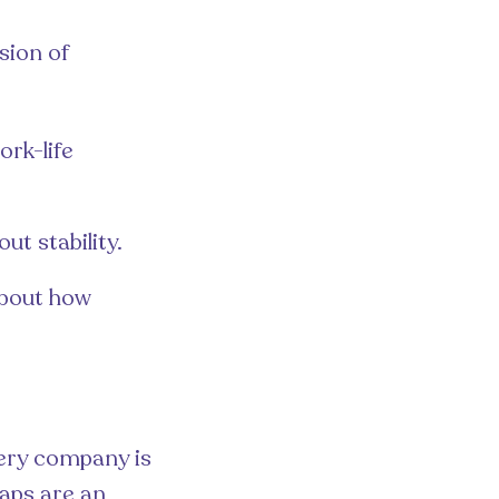
sion of
rk-life
ut stability.
about how
very company is
aps are an