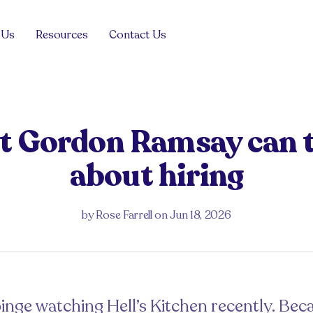
 Us
Resources
Contact Us
Blog
View all
View all
Product
Management
 Gordon Ramsay can 
For the hiring manager
For the job seeker
Tech Sales
about hiring
Case Studies
View all
ng managers
Drop your CV
Guides and Advice
View all
Events
View all
by
Rose Farrell
on
Jun 18, 2026
Get in touch
FAQs
View all
 in the Balance
inge watching Hell’s Kitchen recently. Becau