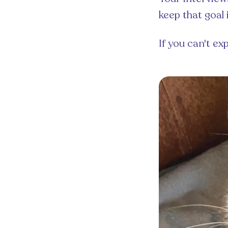
keep that goal 
If you can't ex