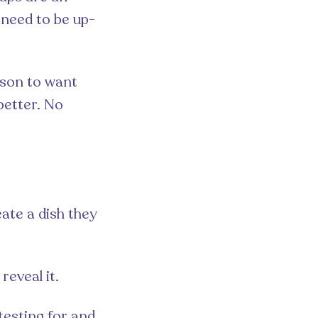
u need to be up-
rson to want
better. No
ate a dish they
reveal it.
testing for and