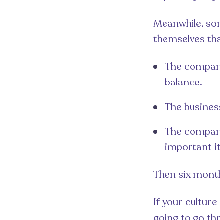
Meanwhile, so
themselves that
The company
balance.
The business
The company
important it
Then six mont
If your cultur
going to go th