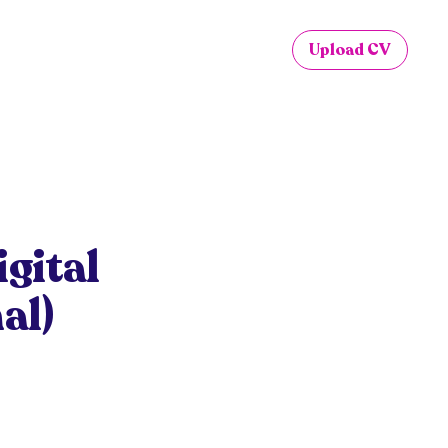
Upload CV
gital
al)