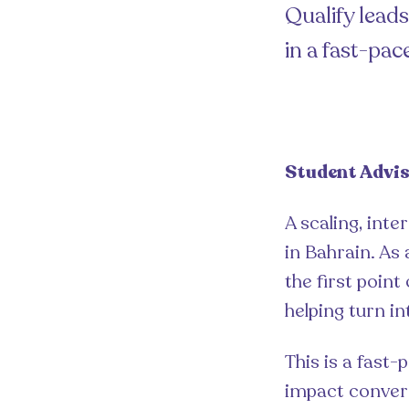
Qualify lead
in a fast-pa
Student Advis
A scaling, inte
in Bahrain. As 
the first point
helping turn in
This is a fast-
impact convers