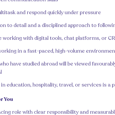
ultitask and respond quickly under pressure
on to detail and a disciplined approach to follow
 working with digital tools, chat platforms, or 
 working in a fast-paced, high-volume environmen
ho have studied abroad will be viewed favourably,
l
n education, hospitality, travel, or services is a p
or You
cing role with clear responsibility and measurab