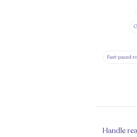
O
Fast-paced ro
Handle rea