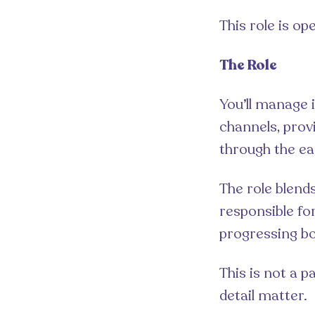
This role is op
The Role
You’ll manage 
channels, prov
through the ea
The role blends
responsible fo
progressing boo
This is not a 
detail matter.