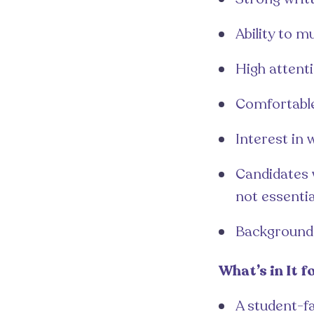
Ability to m
High attenti
Comfortable
Interest in
Candidates w
not essentia
Background i
What’s in It f
A student-fa