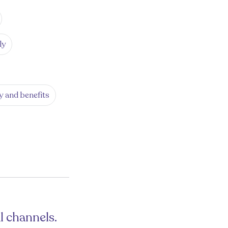
ly
y and benefits
l channels.