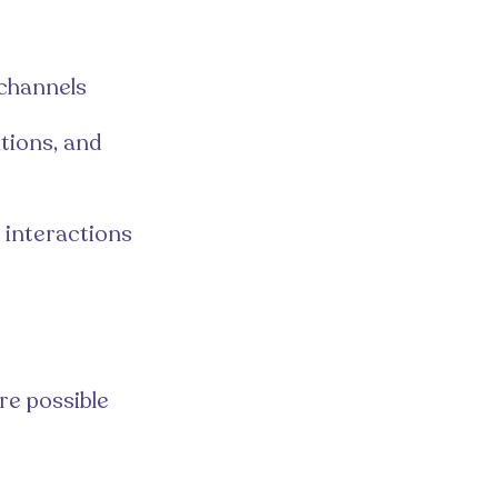
 channels
tions, and
l interactions
re possible