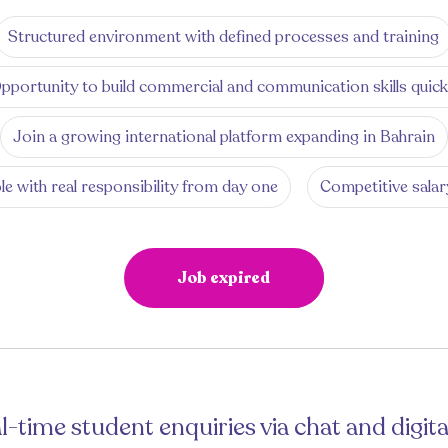
Structured environment with defined processes and training
pportunity to build commercial and communication skills quick
Join a growing international platform expanding in Bahrain
le with real responsibility from day one
Competitive salar
Job expired
l-time student enquiries via chat and digita