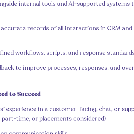
ngside internal tools and AI-supported systems
accurate records of all interactions in CRM and 
efined workflows, scripts, and response standard
dback to improve processes, responses, and over
eed to Succeed
s’ experience in a customer-facing, chat, or supp
, part-time, or placements considered)
ten communication skills