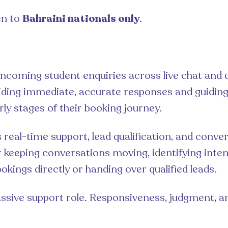
en to
Bahraini nationals only
.
incoming student enquiries across live chat and d
iding immediate, accurate responses and guidin
rly stages of their booking journey.
 real-time support, lead qualification, and convers
r keeping conversations moving, identifying inten
kings directly or handing over qualified leads.
passive support role. Responsiveness, judgment, a