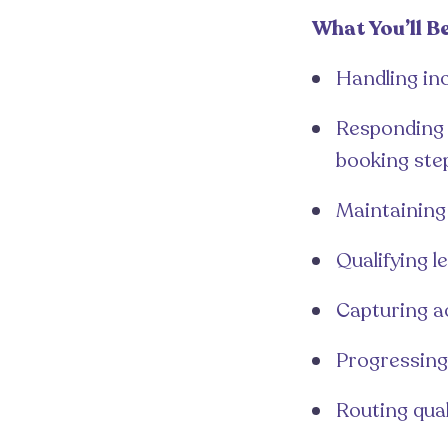
What You’ll B
Handling inc
Responding q
booking ste
Maintaining 
Qualifying 
Capturing a
Progressing
Routing qua