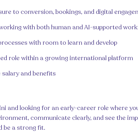
sure to conversion, bookings, and digital engag
working with both human and AI-supported work
processes with room to learn and develop
ed role within a growing international platform
 salary and benefits
aini and looking for an early-career role where yo
ironment, communicate clearly, and see the imp
d be a strong fit.