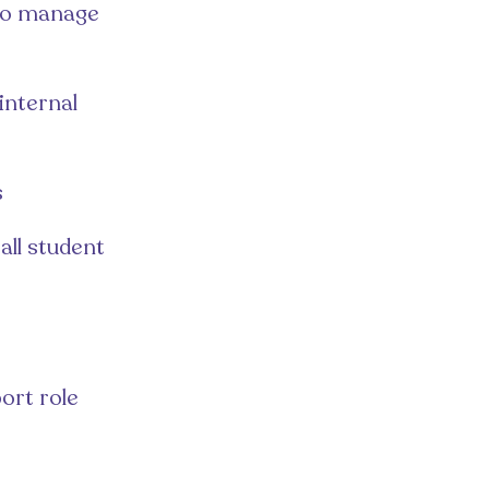
 to manage
internal
s
all student
ort role