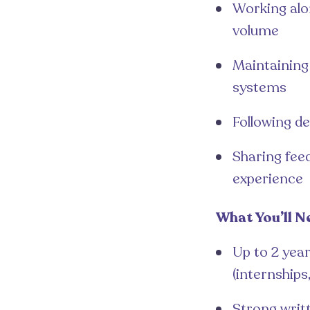
Working alo
volume
Maintaining 
systems
Following d
Sharing fee
experience
What You’ll N
Up to 2 year
(internships
Strong writ