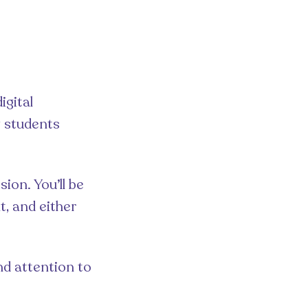
igital
g students
ion. You’ll be
t, and either
nd attention to