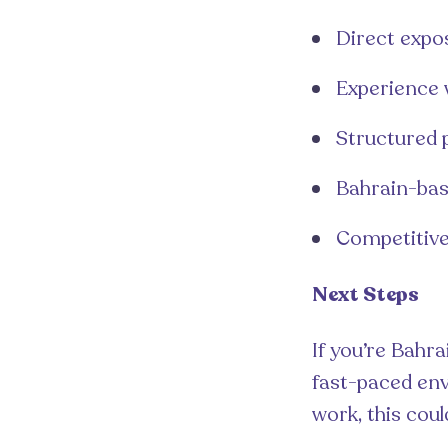
Direct expo
Experience 
Structured 
Bahrain-bas
Competitive
Next Steps
If you’re Bahr
fast-paced env
work, this coul