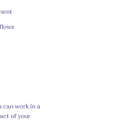
ement
flows
u can work in a
act of your