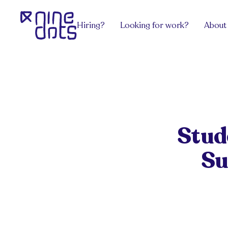
Hiring?
Looking for work?
About
Services
Explore Jobs
View all
team.Contract
Software Engineering
team.Grow
team.Build
DevOps, Network & Infosec
team.Exec
Payroll
Design
team.Venture
Hire an HR
Pricing
Stud
Get advice
Get from the latest blog posts for hiri
Sectors
Su
Get advice
Work/ Life Hanging
Get from the latest blog posts for hiring managers
Hiring Tech Talent in Europe