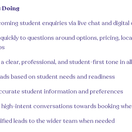
e Doing
oming student enquiries via live chat and digital
uickly to questions around options, pricing, loca
ps
a clear, professional, and student-first tone in al
leads based on student needs and readiness
ccurate student information and preferences
 high-intent conversations towards booking whe
lified leads to the wider team when needed