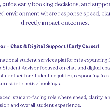
s, guide early booking decisions, and suppo
ced environment where response speed, clar
directly impact outcomes.
or – Chat & Digital Support (Early Career)
rnational student services platform is expanding 
a Student Advisor focused on chat and digital chan
 of contact for student enquiries, responding in r
terest into active bookings.
paced, student-facing role where speed, clarity, a
ion and overall student experience.