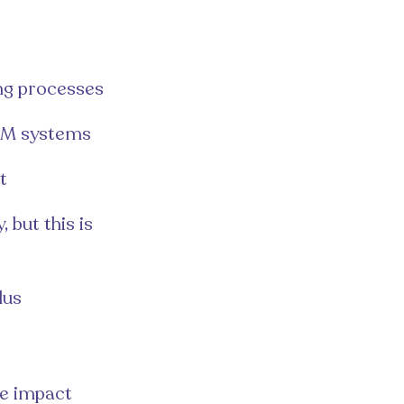
ing processes
CRM systems
t
 but this is
lus
le impact