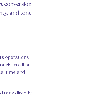
rt conversion
ity, and tone
its operations
nels, you’ll be
eal time and
nd tone directly