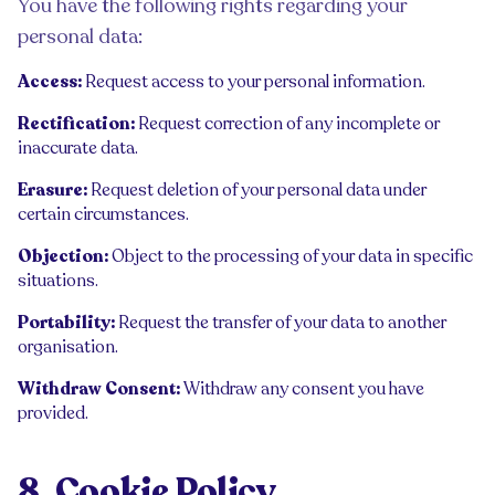
You have the following rights regarding your
personal data:
Access:
Request access to your personal information.
Rectification:
Request correction of any incomplete or
inaccurate data.
Erasure:
Request deletion of your personal data under
certain circumstances.
Objection:
Object to the processing of your data in specific
situations.
Portability:
Request the transfer of your data to another
organisation.
Withdraw Consent:
Withdraw any consent you have
provided.
8. Cookie Policy