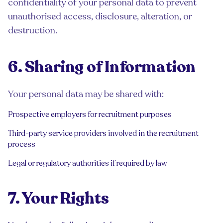
confidentiality of your personal data to prevent
unauthorised access, disclosure, alteration, or
destruction.
6. Sharing of Information
Your personal data may be shared with:
Prospective employers for recruitment purposes
Third-party service providers involved in the recruitment
process
Legal or regulatory authorities if required by law
7. Your Rights