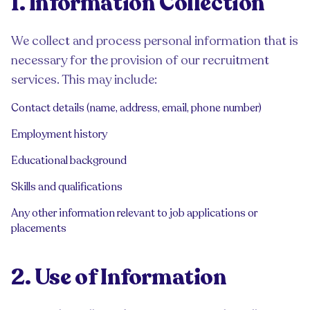
1. Information Collection
We collect and process personal information that is
necessary for the provision of our recruitment
services. This may include:
Contact details (name, address, email, phone number)
Employment history
Educational background
Skills and qualifications
Any other information relevant to job applications or
placements
2. Use of Information