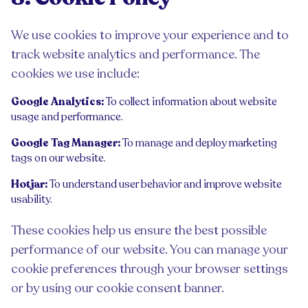
We use cookies to improve your experience and to
track website analytics and performance. The
cookies we use include:
Google Analytics:
To collect information about website
usage and performance.
Google Tag Manager:
To manage and deploy marketing
tags on our website.
Hotjar:
To understand user behavior and improve website
usability.
These cookies help us ensure the best possible
performance of our website. You can manage your
cookie preferences through your browser settings
or by using our cookie consent banner.