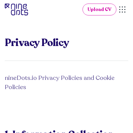
Upload CV
Privacy Policy
nineDots.io Privacy Policies and Cookie
Policies