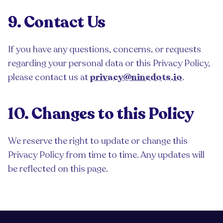
9. Contact Us
If you have any questions, concerns, or requests
regarding your personal data or this Privacy Policy,
please contact us at
privacy@ninedots.io
.
10. Changes to this Policy
We reserve the right to update or change this
Privacy Policy from time to time. Any updates will
be reflected on this page.