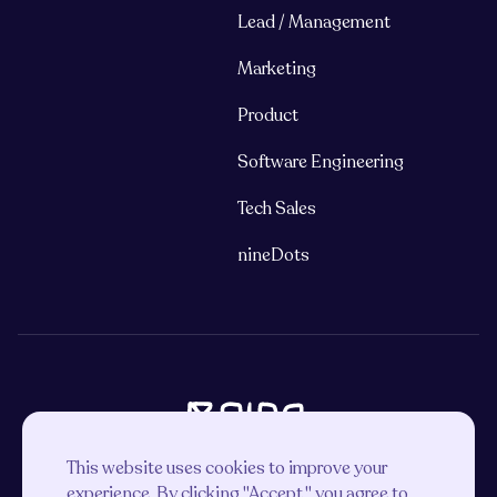
Lead / Management
Marketing
Product
Software Engineering
Tech Sales
nineDots
This website uses cookies to improve your
experience. By clicking "Accept," you agree to