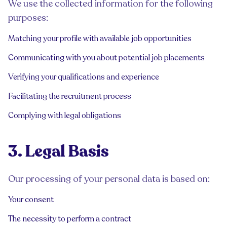
We use the collected information for the following
purposes:
Matching your profile with available job opportunities
Communicating with you about potential job placements
Verifying your qualifications and experience
Facilitating the recruitment process
Complying with legal obligations
3. Legal Basis
Our processing of your personal data is based on:
Your consent
The necessity to perform a contract