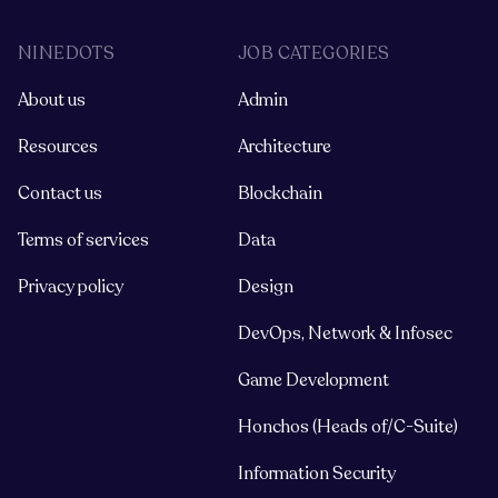
NINEDOTS
JOB CATEGORIES
About us
Admin
Resources
Architecture
Contact us
Blockchain
Terms of services
Data
Privacy policy
Design
DevOps, Network & Infosec
Game Development
Honchos (Heads of/C-Suite)
Information Security