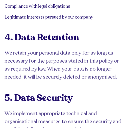
Compliance with legal obligations
Legitimate interests pursued by our company
4. Data Retention
We retain your personal data only for as long as
necessary for the purposes stated in this policy or
as required by law. When your data is no longer
needed, it will be securely deleted or anonymised.
5. Data Security
We implement appropriate technical and
organisational measures to ensure the security and